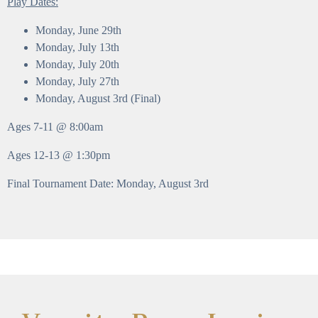
Play Dates:
Monday, June 29th
Monday, July 13th
Monday, July 20th
Monday, July 27th
Monday, August 3rd (Final)
Ages 7-11 @ 8:00am
Ages 12-13 @ 1:30pm
Final Tournament Date: Monday, August 3rd