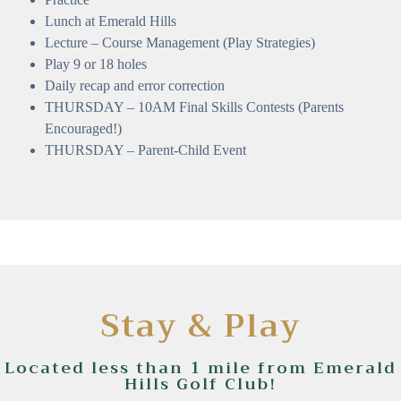
Lunch at Emerald Hills
Lecture – Course Management (Play Strategies)
Play 9 or 18 holes
Daily recap and error correction
THURSDAY – 10AM Final Skills Contests (Parents
Encouraged!)
THURSDAY – Parent-Child Event
Stay & Play
Located less than 1 mile from Emerald
Hills Golf Club!