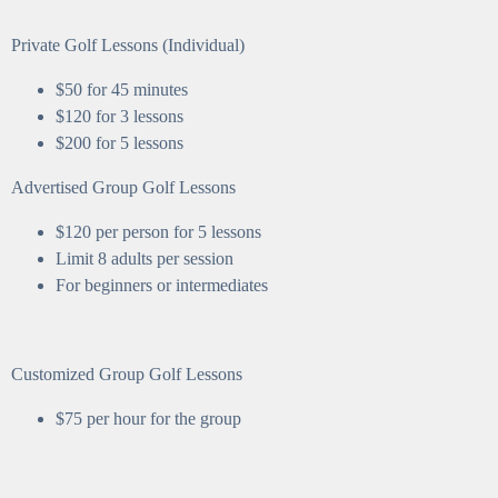
Private Golf Lessons (Individual)
$50 for 45 minutes
$120 for 3 lessons
$200 for 5 lessons
Advertised Group Golf Lessons
$120 per person for 5 lessons
Limit 8 adults per session
For beginners or intermediates
Customized Group Golf Lessons
$75 per hour for the group