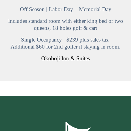
Off Season | Labor Day – Memorial Day
Includes standard room with either king bed or two
queens, 18 holes golf & cart
Single Occupancy –$239 plus sales tax
Additional $60 for 2nd golfer if staying in room.
Okoboji Inn & Suites