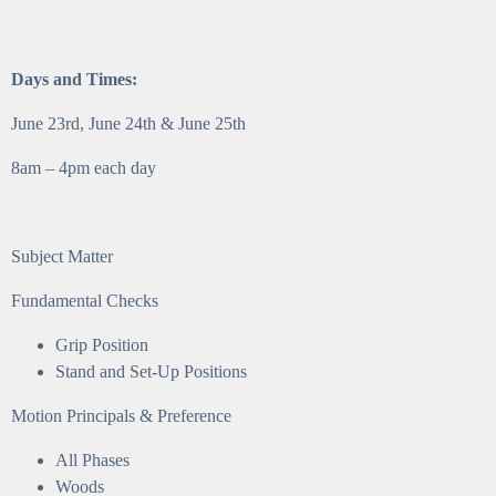
Days and Times:
June 23rd, June 24th & June 25th
8am – 4pm each day
Subject Matter
Fundamental Checks
Grip Position
Stand and Set-Up Positions
Motion Principals & Preference
All Phases
Woods