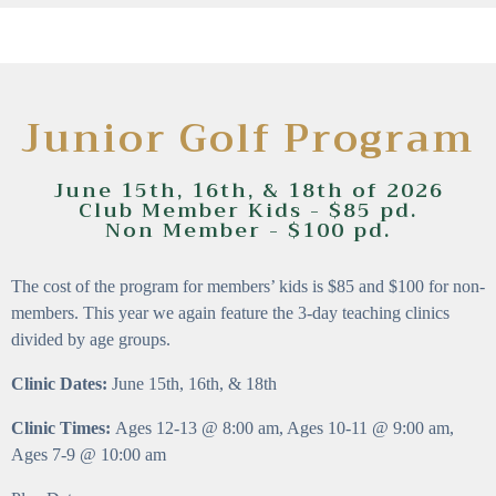
Junior Golf Program
June 15th, 16th, & 18th of 2026
Club Member Kids - $85 pd.
Non Member - $100 pd.
The cost of the program for members’ kids is $85 and $100 for non-
members. This year we again feature the 3-day teaching clinics
divided by age groups.
Clinic Dates:
June 15th, 16th, & 18th
Clinic Times:
Ages 12-13 @ 8:00 am, Ages 10-11 @ 9:00 am,
Ages 7-9 @ 10:00 am