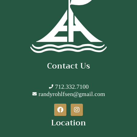
Contact Us
712.332.7100
randyrohlfsen@gmail.com
Location