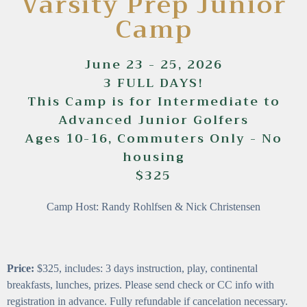
Varsity Prep Junior
Camp
June 23 - 25, 2026
3 FULL DAYS!
This Camp is for Intermediate to
Advanced Junior Golfers
Ages 10-16, Commuters Only - No
housing
$325
Camp Host: Randy Rohlfsen & Nick Christensen
Price:
$325, includes: 3 days instruction, play, continental
breakfasts, lunches, prizes. Please send check or CC info with
registration in advance. Fully refundable if cancelation necessary.