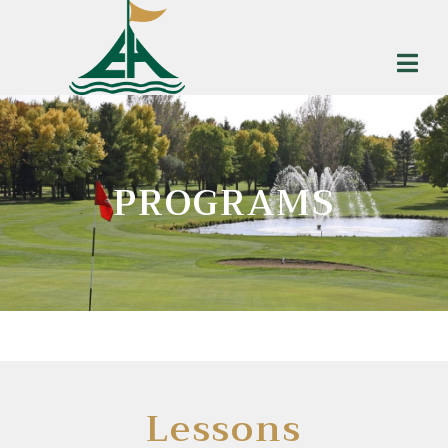
PROGRAMS
Lessons