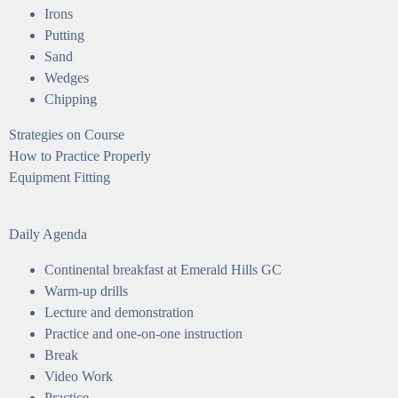
Irons
Putting
Sand
Wedges
Chipping
Strategies on Course
How to Practice Properly
Equipment Fitting
Daily Agenda
Continental breakfast at Emerald Hills GC
Warm-up drills
Lecture and demonstration
Practice and one-on-one instruction
Break
Video Work
Practice